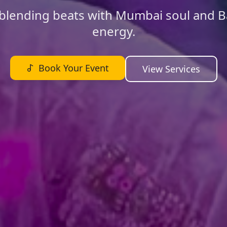
blending beats with Mumbai soul and B
energy.
Book Your Event
View Services