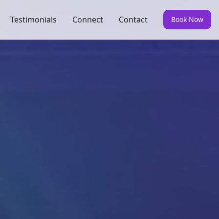
Testimonials
Connect
Contact
Book Now