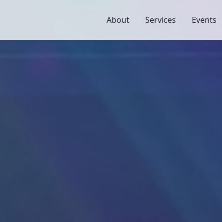
About
Services
Events