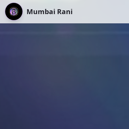
Mumbai Rani