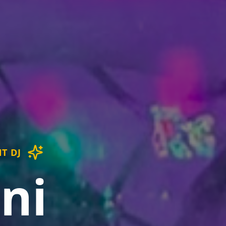
T DJ
ni