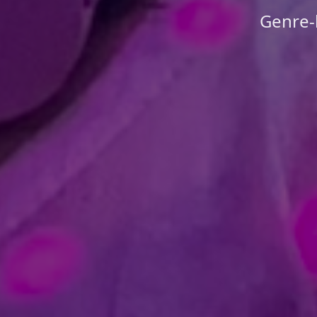
Genre-