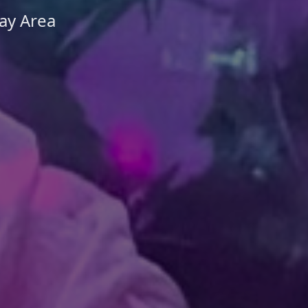
ay Area