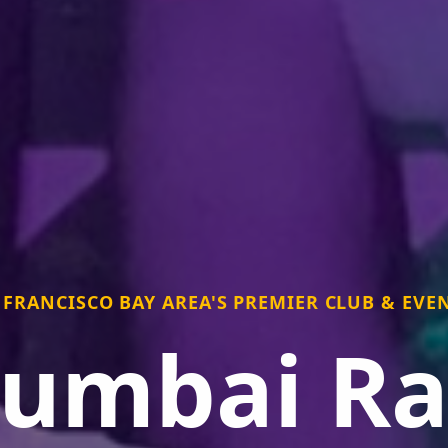
 FRANCISCO BAY AREA'S PREMIER CLUB & EVEN
umbai Ra