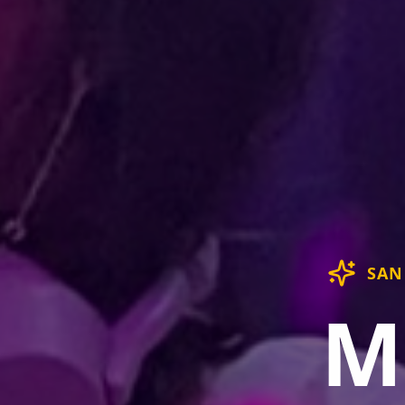
SAN
M